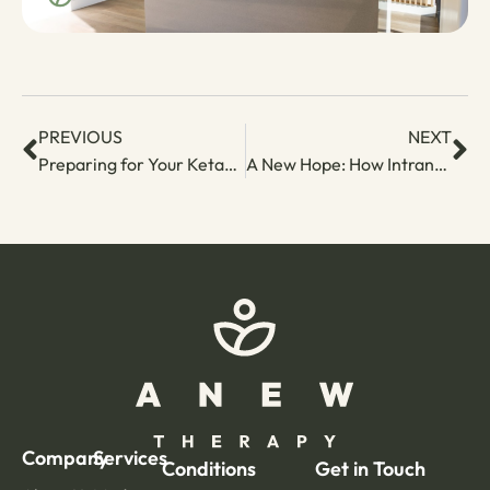
PREVIOUS
NEXT
Preparing for Your Ketamine Booster: Tips for a Smooth and Restorative Experience
A New Hope: How Intranasal Esketamine is Changing Depression Treatment
Company
Services
Conditions
Get in Touch