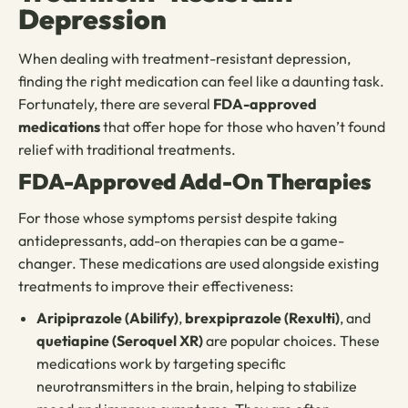
Depression
When dealing with treatment-resistant depression,
finding the right medication can feel like a daunting task.
Fortunately, there are several
FDA-approved
medications
that offer hope for those who haven’t found
relief with traditional treatments.
FDA-Approved Add-On Therapies
For those whose symptoms persist despite taking
antidepressants, add-on therapies can be a game-
changer. These medications are used alongside existing
treatments to improve their effectiveness:
Aripiprazole (Abilify)
,
brexpiprazole (Rexulti)
, and
quetiapine (Seroquel XR)
are popular choices. These
medications work by targeting specific
neurotransmitters in the brain, helping to stabilize