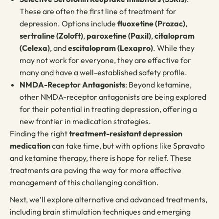
These are often the first line of treatment for
depression. Options include
fluoxetine (Prozac)
,
sertraline (Zoloft)
,
paroxetine (Paxil)
,
citalopram
(Celexa)
, and
escitalopram (Lexapro)
. While they
may not work for everyone, they are effective for
many and have a well-established safety profile.
NMDA-Receptor Antagonists
: Beyond ketamine,
other NMDA-receptor antagonists are being explored
for their potential in treating depression, offering a
new frontier in medication strategies.
Finding the right
treatment-resistant depression
medication
can take time, but with options like Spravato
and ketamine therapy, there is hope for relief. These
treatments are paving the way for more effective
management of this challenging condition.
Next, we’ll explore alternative and advanced treatments,
including brain stimulation techniques and emerging