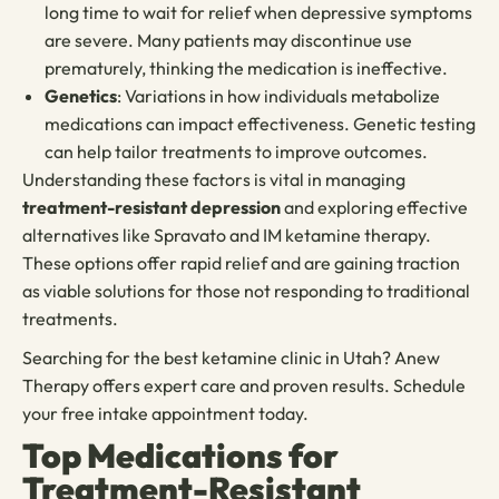
long time to wait for relief when depressive symptoms
are severe. Many patients may discontinue use
prematurely, thinking the medication is ineffective.
Genetics
: Variations in how individuals metabolize
medications can impact effectiveness. Genetic testing
can help tailor treatments to improve outcomes.
Understanding these factors is vital in managing
treatment-resistant depression
and exploring effective
alternatives like Spravato and IM ketamine therapy.
These options offer rapid relief and are gaining traction
as viable solutions for those not responding to traditional
treatments.
Searching for the best ketamine clinic in Utah? Anew
Therapy offers expert care and proven results. Schedule
your free intake appointment today.
Top Medications for
Treatment-Resistant