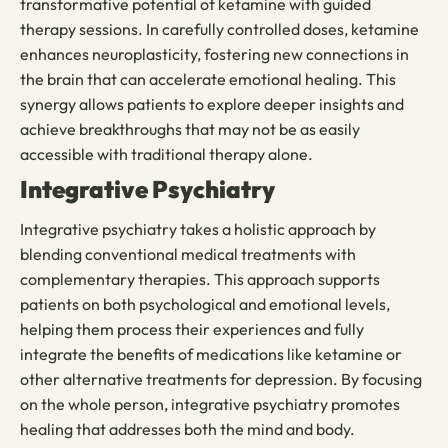
transformative potential of ketamine with guided
therapy sessions. In carefully controlled doses, ketamine
enhances neuroplasticity, fostering new connections in
the brain that can accelerate emotional healing. This
synergy allows patients to explore deeper insights and
achieve breakthroughs that may not be as easily
accessible with traditional therapy alone.
Integrative Psychiatry
Integrative psychiatry takes a holistic approach by
blending conventional medical treatments with
complementary therapies. This approach supports
patients on both psychological and emotional levels,
helping them process their experiences and fully
integrate the benefits of medications like ketamine or
other alternative treatments for depression. By focusing
on the whole person, integrative psychiatry promotes
healing that addresses both the mind and body.