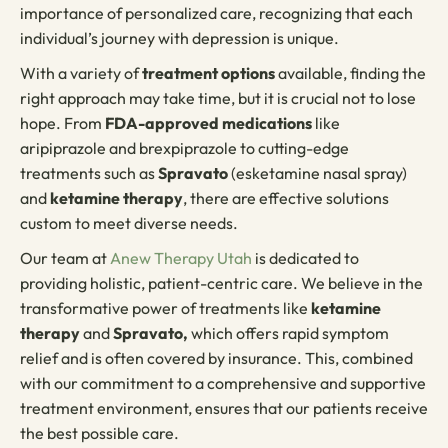
importance of personalized care, recognizing that each
individual’s journey with depression is unique.
With a variety of
treatment options
available, finding the
right approach may take time, but it is crucial not to lose
hope. From
FDA-approved medications
like
aripiprazole and brexpiprazole to cutting-edge
treatments such as
Spravato
(esketamine nasal spray)
and
ketamine therapy
, there are effective solutions
custom to meet diverse needs.
Our team at
Anew Therapy Utah
is dedicated to
providing holistic, patient-centric care. We believe in the
transformative power of treatments like
ketamine
therapy
and
Spravato,
which offers rapid symptom
relief and is often covered by insurance. This, combined
with our commitment to a comprehensive and supportive
treatment environment, ensures that our patients receive
the best possible care.