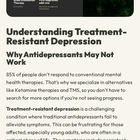
Understanding Treatment-
Resistant Depression
Why Antidepressants May Not
Work
85% of people don’t respond to conventional mental
health therapies. That’s why we specialize in alternatives
like Ketamine therapies and TMS, so you don’t have to
search for more options if you’re not seeing progress.
Treatment-resistant depression
is a challenging
condition where traditional antidepressants fail to
alleviate symptoms. This can be frustrating for those
affected, especially young adults, who are often in a
critical phase of life. The symptoms include persistent