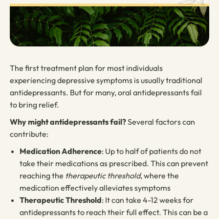
The first treatment plan for most individuals
experiencing depressive symptoms is usually traditional
antidepressants. But for many, oral antidepressants fail
to bring relief.
Why might antidepressants fail?
Several factors can
contribute:
Medication Adherence
: Up to half of patients do not
take their medications as prescribed. This can prevent
reaching the
therapeutic threshold
, where the
medication effectively alleviates symptoms
Therapeutic Threshold
: It can take 4-12 weeks for
antidepressants to reach their full effect. This can be a