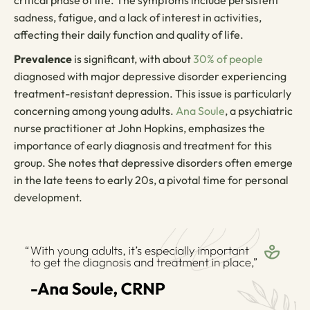
sadness, fatigue, and a lack of interest in activities,
affecting their daily function and quality of life.
Prevalence
is significant, with about
30% of people
diagnosed with major depressive disorder experiencing
treatment-resistant depression. This issue is particularly
concerning among young adults.
Ana Soule
, a psychiatric
nurse practitioner at John Hopkins, emphasizes the
importance of early diagnosis and treatment for this
group. She notes that depressive disorders often emerge
in the late teens to early 20s, a pivotal time for personal
development.