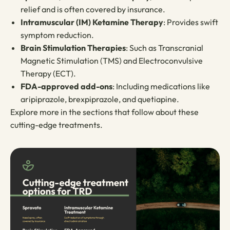
relief and is often covered by insurance.
Intramuscular (IM) Ketamine Therapy
: Provides swift
symptom reduction.
Brain Stimulation Therapies
: Such as Transcranial
Magnetic Stimulation (TMS) and Electroconvulsive
Therapy (ECT).
FDA-approved add-ons
: Including medications like
aripiprazole, brexpiprazole, and quetiapine.
Explore more in the sections that follow about these
cutting-edge treatments.