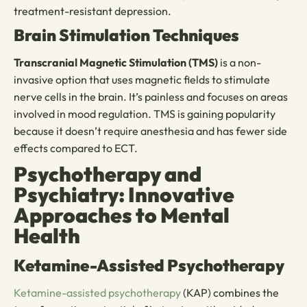
treatment-resistant depression.
Brain Stimulation Techniques
Transcranial Magnetic Stimulation (TMS)
is a non-
invasive option that uses magnetic fields to stimulate
nerve cells in the brain. It’s painless and focuses on areas
involved in mood regulation. TMS is gaining popularity
because it doesn’t require anesthesia and has fewer side
effects compared to ECT.
Psychotherapy and
Psychiatry: Innovative
Approaches to Mental
Health
Ketamine-Assisted Psychotherapy
Ketamine-assisted psychotherapy
(KAP) combines the