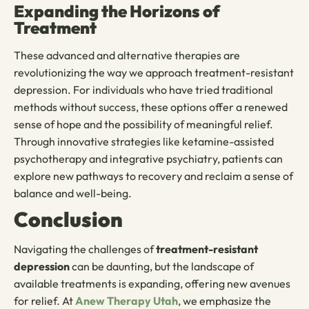
Expanding the Horizons of
Treatment
These advanced and alternative therapies are
revolutionizing the way we approach treatment-resistant
depression. For individuals who have tried traditional
methods without success, these options offer a renewed
sense of hope and the possibility of meaningful relief.
Through innovative strategies like ketamine-assisted
psychotherapy and integrative psychiatry, patients can
explore new pathways to recovery and reclaim a sense of
balance and well-being.
Conclusion
Navigating the challenges of
treatment-resistant
depression
can be daunting, but the landscape of
available treatments is expanding, offering new avenues
for relief. At
Anew Therapy Utah
, we emphasize the