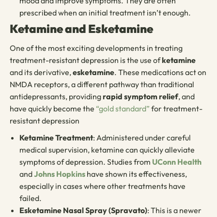
mood and improve symptoms. They are often
prescribed when an initial treatment isn’t enough.
Ketamine and Esketamine
One of the most exciting developments in treating
treatment-resistant depression is the use of
ketamine
and its derivative,
esketamine
. These medications act on
NMDA receptors, a different pathway than traditional
antidepressants, providing
rapid symptom relief
, and
have quickly become the
“gold standard”
for treatment-
resistant depression
Ketamine Treatment
: Administered under careful
medical supervision, ketamine can quickly alleviate
symptoms of depression. Studies from
UConn Health
and
Johns Hopkins
have shown its effectiveness,
especially in cases where other treatments have
failed.
Esketamine Nasal Spray (Spravato)
: This is a newer