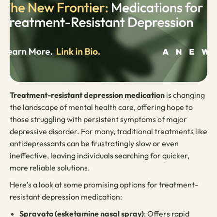
Treatment-resistant depression medication
is changing
the landscape of mental health care, offering hope to
those struggling with persistent symptoms of major
depressive disorder. For many, traditional treatments like
antidepressants can be frustratingly slow or even
ineffective, leaving individuals searching for quicker,
more reliable solutions.
Here’s a look at some promising options for treatment-
resistant depression medication:
Spravato (esketamine nasal spray)
: Offers rapid