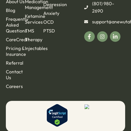
About Us
Medication
(801) 980-
Depression
Management
Blog
2690
Anxiety
Ketamine
Frequently
support@anewuta
Services
OCD
Asked
Questions
TMS
PTSD
CareCredit
Therapy
Pricing &
Injectables
Insurance
Referral
Contact
Us
Careers