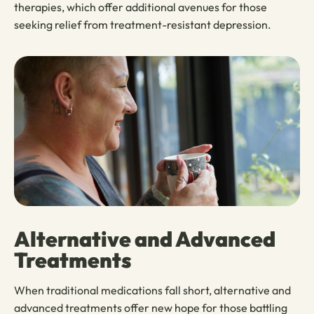
therapies, which offer additional avenues for those
seeking relief from treatment-resistant depression.
Alternative and Advanced
Treatments
When traditional medications fall short, alternative and
advanced treatments offer new hope for those battling