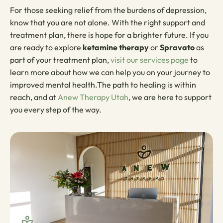
For those seeking relief from the burdens of depression,
know that you are not alone. With the right support and
treatment plan, there is hope for a brighter future. If you
are ready to explore
ketamine therapy
or
Spravato
as
part of your treatment plan,
visit our services page
to
learn more about how we can help you on your journey to
improved mental health.The path to healing is within
reach, and at
Anew Therapy Utah
, we are here to support
you every step of the way.