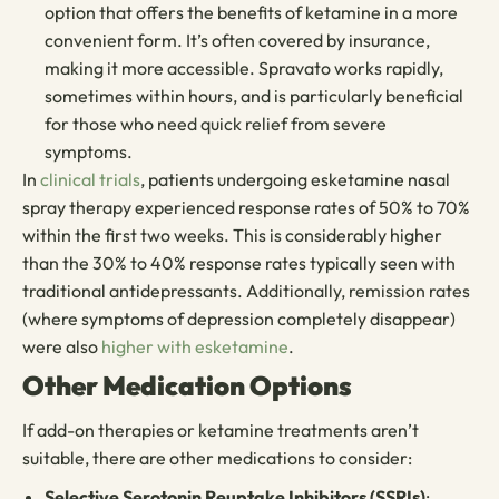
option that offers the benefits of ketamine in a more
convenient form. It’s often covered by insurance,
making it more accessible. Spravato works rapidly,
sometimes within hours, and is particularly beneficial
for those who need quick relief from severe
symptoms.
In
clinical trials
, patients undergoing esketamine nasal
spray therapy experienced response rates of 50% to 70%
within the first two weeks. This is considerably higher
than the 30% to 40% response rates typically seen with
traditional antidepressants. Additionally, remission rates
(where symptoms of depression completely disappear)
were also
higher with esketamine
.
Other Medication Options
If add-on therapies or ketamine treatments aren’t
suitable, there are other medications to consider:
Selective Serotonin Reuptake Inhibitors (SSRIs)
: