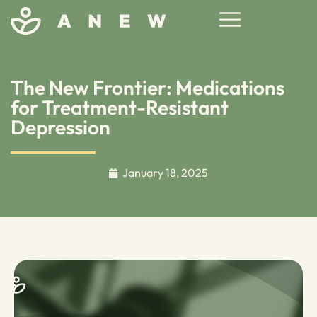
The New Frontier: Medications
for Treatment-Resistant
Depression
January 18, 2025