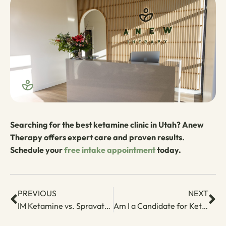
Searching for the best ketamine clinic in Utah? Anew
Therapy offers expert care and proven results.
Schedule your
free intake appointment
today.
PREVIOUS
NEXT
IM Ketamine vs. Spravato: Which One Is Right for You?
Am I a Candidate for Ketamine Therapy? Key Criteria to Know