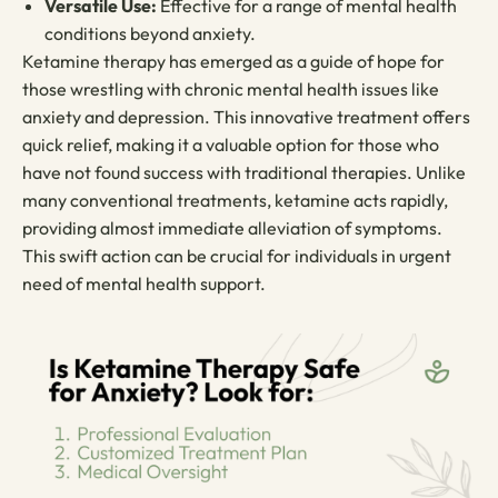
Versatile Use:
Effective for a range of mental health
conditions beyond anxiety.
Ketamine therapy has emerged as a guide of hope for
those wrestling with chronic mental health issues like
anxiety and depression. This innovative treatment offers
quick relief, making it a valuable option for those who
have not found success with traditional therapies. Unlike
many conventional treatments, ketamine acts rapidly,
providing almost immediate alleviation of symptoms.
This swift action can be crucial for individuals in urgent
need of mental health support.