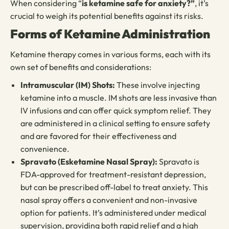
When considering “
is ketamine safe for anxiety?”
, it’s
crucial to weigh its potential benefits against its risks.
Forms of Ketamine Administration
Ketamine therapy comes in various forms, each with its
own set of benefits and considerations:
Intramuscular (IM) Shots:
These involve injecting
ketamine into a muscle. IM shots are less invasive than
IV infusions and can offer quick symptom relief. They
are administered in a clinical setting to ensure safety
and are favored for their effectiveness and
convenience.
Spravato (Esketamine Nasal Spray):
Spravato is
FDA-approved for treatment-resistant depression,
but can be prescribed off-label to treat anxiety. This
nasal spray offers a convenient and non-invasive
option for patients. It’s administered under medical
supervision, providing both rapid relief and a high