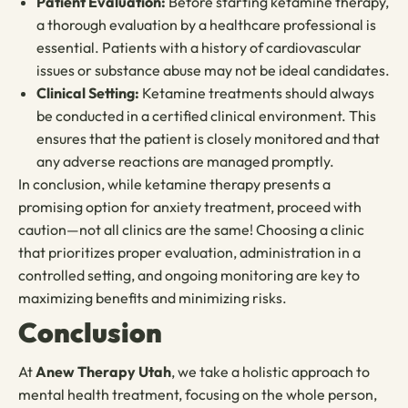
Patient Evaluation:
Before starting ketamine therapy,
a thorough evaluation by a healthcare professional is
essential. Patients with a history of cardiovascular
issues or substance abuse may not be ideal candidates.
Clinical Setting:
Ketamine treatments should always
be conducted in a certified clinical environment. This
ensures that the patient is closely monitored and that
any adverse reactions are managed promptly.
In conclusion, while ketamine therapy presents a
promising option for anxiety treatment, proceed with
caution—not all clinics are the same! Choosing a clinic
that prioritizes proper evaluation, administration in a
controlled setting, and ongoing monitoring are key to
maximizing benefits and minimizing risks.
Conclusion
At
Anew Therapy Utah
, we take a holistic approach to
mental health treatment, focusing on the whole person,