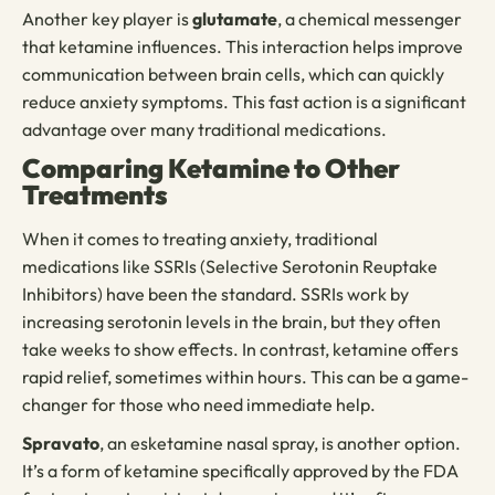
Another key player is
glutamate
, a chemical messenger
that ketamine influences. This interaction helps improve
communication between brain cells, which can quickly
reduce anxiety symptoms. This fast action is a significant
advantage over many traditional medications.
Comparing Ketamine to Other
Treatments
When it comes to treating anxiety, traditional
medications like SSRIs (Selective Serotonin Reuptake
Inhibitors) have been the standard. SSRIs work by
increasing serotonin levels in the brain, but they often
take weeks to show effects. In contrast, ketamine offers
rapid relief, sometimes within hours. This can be a game-
changer for those who need immediate help.
Spravato
, an esketamine nasal spray, is another option.
It’s a form of ketamine specifically approved by the FDA