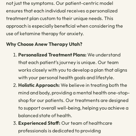
not just the symptoms. Our patient-centric model
ensures that each individual receives a personalized
treatment plan custom to their unique needs. This
approach is especially beneficial when considering the
use of ketamine therapy for anxiety.
Why Choose Anew Therapy Utah?
Personalized Treatment Plans:
We understand
that each patient’s journey is unique. Our team
works closely with you to develop a plan that aligns
with your personal health goals and lifestyle.
Holistic Approach:
We believe in treating both the
mind and body, providing a mental health one-stop-
shop for our patients. Our treatments are designed
to support overall well-being, helping you achieve a
balanced state of health.
Experienced Staff:
Our team of healthcare
professionals is dedicated to providing