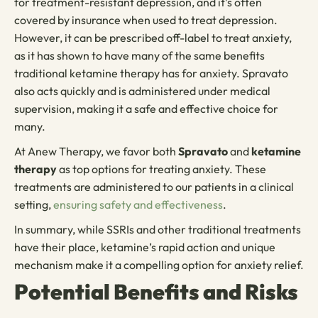
for treatment-resistant depression, and it’s often
covered by insurance when used to treat depression.
However, it can be prescribed off-label to treat anxiety,
as it has shown to have many of the same benefits
traditional ketamine therapy has for anxiety. Spravato
also acts quickly and is administered under medical
supervision, making it a safe and effective choice for
many.
At Anew Therapy, we favor both
Spravato
and
ketamine
therapy
as top options for treating anxiety. These
treatments are administered to our patients in a clinical
setting,
ensuring safety and effectiveness
.
In summary, while SSRIs and other traditional treatments
have their place, ketamine’s rapid action and unique
mechanism make it a compelling option for anxiety relief.
Potential Benefits and Risks