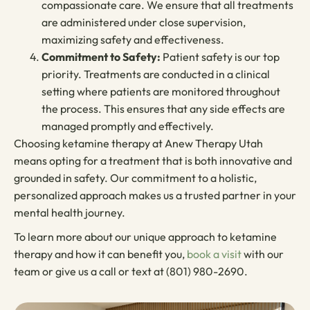
compassionate care. We ensure that all treatments
are administered under close supervision,
maximizing safety and effectiveness.
Commitment to Safety:
Patient safety is our top
priority. Treatments are conducted in a clinical
setting where patients are monitored throughout
the process. This ensures that any side effects are
managed promptly and effectively.
Choosing ketamine therapy at Anew Therapy Utah
means opting for a treatment that is both innovative and
grounded in safety. Our commitment to a holistic,
personalized approach makes us a trusted partner in your
mental health journey.
To learn more about our unique approach to ketamine
therapy and how it can benefit you,
book a visit
with our
team or give us a call or text at (801) 980-2690.