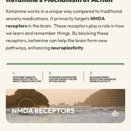
Ketamine works in a unique way compared to traditional
anxiety medications. It primarily targets
NMDA
receptors
in the brain. These receptors play a role in how
we learn and remember things. By blocking these
receptors, ketamine can help the brain form new
pathways, enhancing
neuroplasticity
.