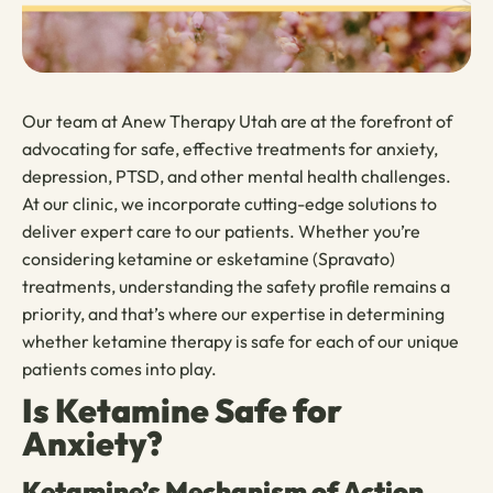
Our team at Anew Therapy Utah are at the forefront of
advocating for safe, effective treatments for anxiety,
depression, PTSD, and other mental health challenges.
At our clinic, we incorporate cutting-edge solutions to
deliver expert care to our patients. Whether you’re
considering ketamine or esketamine (Spravato)
treatments, understanding the safety profile remains a
priority, and that’s where our expertise in determining
whether ketamine therapy is safe for each of our unique
patients comes into play.
Is Ketamine Safe for
Anxiety?
Ketamine’s Mechanism of Action