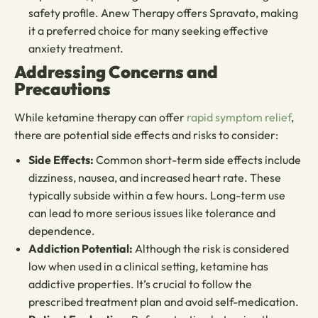
safety profile. Anew Therapy offers Spravato, making
it a preferred choice for many seeking effective
anxiety treatment.
Addressing Concerns and
Precautions
While ketamine therapy can offer
rapid symptom relief
,
there are potential side effects and risks to consider:
Side Effects:
Common short-term side effects include
dizziness, nausea, and increased heart rate. These
typically subside within a few hours. Long-term use
can lead to more serious issues like tolerance and
dependence.
Addiction Potential:
Although the risk is considered
low when used in a clinical setting, ketamine has
addictive properties. It’s crucial to follow the
prescribed treatment plan and avoid self-medication.