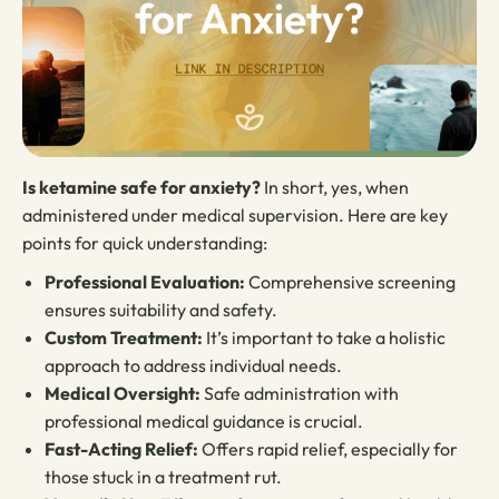
Is ketamine safe for anxiety?
In short, yes, when
administered under medical supervision. Here are key
points for quick understanding:
Professional Evaluation:
Comprehensive screening
ensures suitability and safety.
Custom Treatment:
It’s important to take a holistic
approach to address individual needs.
Medical Oversight:
Safe administration with
professional medical guidance is crucial.
Fast-Acting Relief:
Offers rapid relief, especially for
those stuck in a treatment rut.