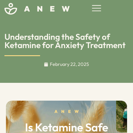
Understanding the Safety of
Ketamine for Anxiety Treatment
February 22, 2025