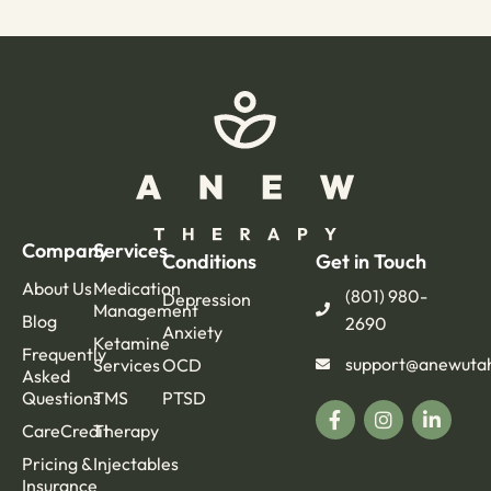
Company
Services
Conditions
Get in Touch
About Us
Medication
(801) 980-
Depression
Management
Blog
2690
Anxiety
Ketamine
Frequently
support@anewuta
Services
OCD
Asked
Questions
TMS
PTSD
CareCredit
Therapy
Pricing &
Injectables
Insurance