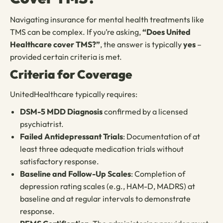
Navigating insurance for mental health treatments like
TMS can be complex. If you’re asking,
“Does United
Healthcare cover TMS?”
, the answer is typically
yes
–
provided certain criteria is met.
Criteria for Coverage
UnitedHealthcare typically requires:
DSM-5 MDD Diagnosis
confirmed by a licensed
psychiatrist.
Failed Antidepressant Trials
: Documentation of at
least three adequate medication trials without
satisfactory response.
Baseline and Follow-Up Scales
: Completion of
depression rating scales (e.g., HAM-D, MADRS) at
baseline and at regular intervals to demonstrate
response.