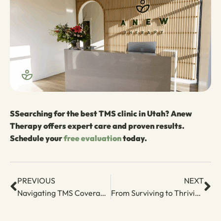
S
Searching for the best TMS clinic in Utah? Anew
Therapy offers expert care and proven results.
Schedule your
free evaluation
today.
PREVIOUS
NEXT
Navigating TMS Coverage: Aetna
From Surviving to Thriving – A Postpartum Depression Treatment Plan Guide