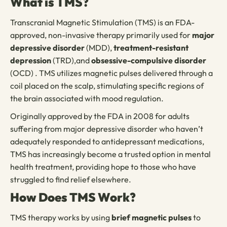
What is TMS?
Transcranial Magnetic Stimulation (TMS) is an FDA-
approved, non-invasive therapy primarily used for
major
depressive disorder
(MDD),
treatment-resistant
depression
(TRD),and
obsessive-compulsive disorder
(OCD) . TMS utilizes magnetic pulses delivered through a
coil placed on the scalp, stimulating specific regions of
the brain associated with mood regulation.
Originally approved by the FDA in 2008 for adults
suffering from major depressive disorder who haven’t
adequately responded to antidepressant medications,
TMS has increasingly become a trusted option in mental
health treatment, providing hope to those who have
struggled to find relief elsewhere.
How Does TMS Work?
TMS therapy works by using
brief magnetic pulses
to