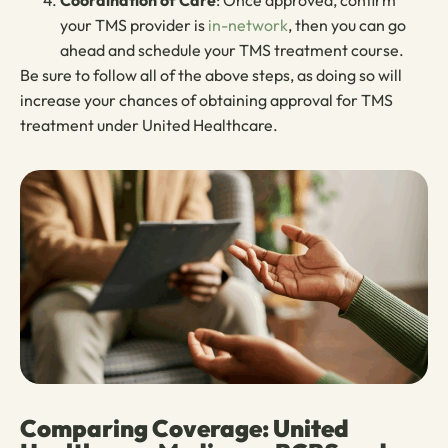
Coordination of Care
: Once approved, confirm
your TMS provider is
in-network
, then you can go
ahead and schedule your TMS treatment course.
Be sure to follow all of the above steps, as doing so will
increase your chances of obtaining approval for TMS
treatment under
United Healthcare.
Comparing Coverage: United