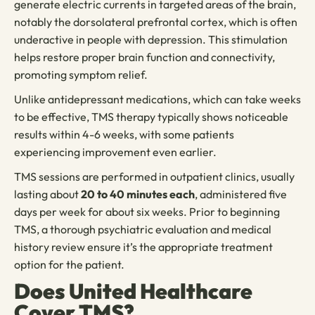
generate electric currents in targeted areas of the brain,
notably the dorsolateral prefrontal cortex, which is often
underactive in people with depression. This stimulation
helps restore proper brain function and connectivity,
promoting symptom relief.
Unlike antidepressant medications, which can take weeks
to be effective, TMS therapy typically shows noticeable
results within 4-6 weeks, with some patients
experiencing improvement even earlier.
TMS sessions are performed in outpatient clinics, usually
lasting about
20 to 40 minutes each
, administered five
days per week for about six weeks. Prior to beginning
TMS, a thorough psychiatric evaluation and medical
history review ensure it’s the appropriate treatment
option for the patient.
Does United Healthcare
Cover TMS?