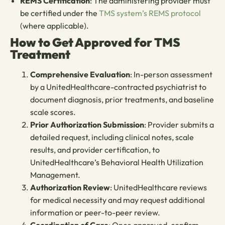
REMS Certification
: The administering provider must
be certified under the
TMS system’s REMS protocol
(where applicable).
How to Get Approved for TMS
Treatment
Comprehensive Evaluation
: In-person assessment
by a UnitedHealthcare-contracted psychiatrist to
document diagnosis, prior treatments, and baseline
scale scores.
Prior Authorization Submission
: Provider submits a
detailed request, including clinical notes, scale
results, and provider certification, to
UnitedHealthcare’s Behavioral Health Utilization
Management.
Authorization Review
: UnitedHealthcare reviews
for medical necessity and may request additional
information or peer-to-peer review.