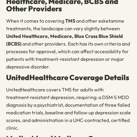
Healthcare, Medicare, BCBS and
Other Providers
When it comes to covering
TMS
and other esketamine
treatments, the landscape can vary slightly between
United Healthcare,
Medicare, Blue Cross Blue Shield
(BCBS)
and other providers. Each has its own criteria and
processes for approval, which can affect accessibility for
patients with treatment-resistant depression or major
depressive disorder.
UnitedHealthcare Coverage Details
UnitedHealthcare covers TMS for adults with
treatment‑resistant depression, requiring: a DSM‑5 MDD
diagnosis by a psychiatrist, documentation of three failed
medication trials, baseline and follow‑up depression scale
scores, and administration in a UHC‑contracted, certified
clinic.