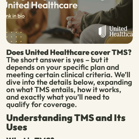
Does United Healthcare cover TMS?
The short answer is yes – but it
depends on your specific plan and
meeting certain clinical criteria. We’ll
dive into the details below, expanding
on what TMS entails, how it works,
and exactly what you’ll need to
qualify for coverage.
Understanding TMS and Its
Uses