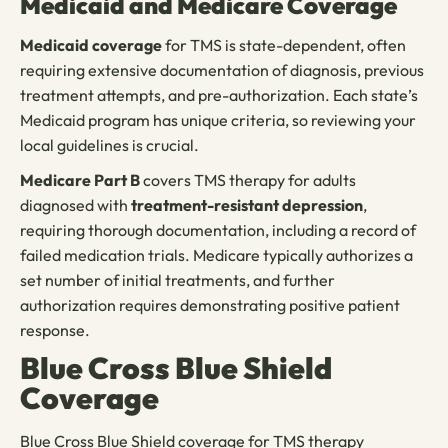
Medicaid and Medicare Coverage
Medicaid coverage
for TMS is state-dependent, often
requiring extensive documentation of diagnosis, previous
treatment attempts, and pre-authorization. Each state’s
Medicaid program has unique criteria, so reviewing your
local guidelines is crucial.
Medicare Part B
covers TMS therapy for adults
diagnosed with
treatment-resistant depression
,
requiring thorough documentation, including a record of
failed medication trials. Medicare typically authorizes a
set number of initial treatments, and further
authorization requires demonstrating positive patient
response.
Blue Cross Blue Shield
Coverage
Blue Cross Blue Shield coverage for TMS therapy