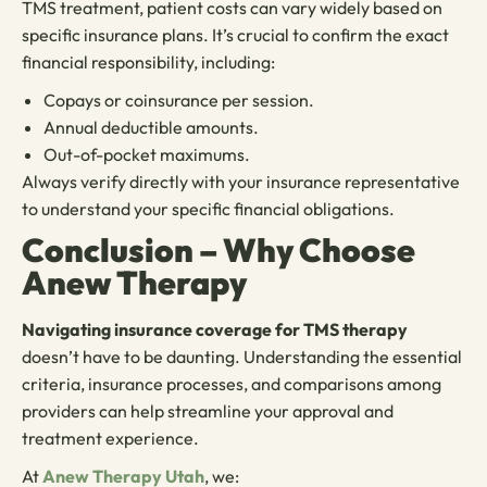
TMS treatment, patient costs can vary widely based on
specific insurance plans. It’s crucial to confirm the exact
financial responsibility, including:
Copays or coinsurance per session.
Annual deductible amounts.
Out-of-pocket maximums.
Always verify directly with your insurance representative
to understand your specific financial obligations.
Conclusion – Why Choose
Anew Therapy
Navigating insurance coverage for TMS therapy
doesn’t have to be daunting. Understanding the essential
criteria, insurance processes, and comparisons among
providers can help streamline your approval and
treatment experience.
At
Anew Therapy Utah
, we: