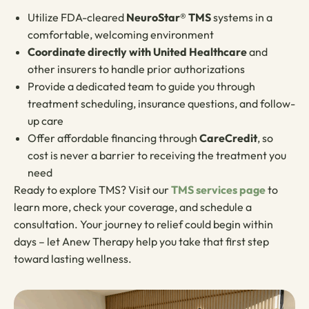
Utilize FDA-cleared
NeuroStar® TMS
systems in a
comfortable, welcoming environment
Coordinate directly with United Healthcare
and
other insurers to handle prior authorizations
Provide a dedicated team to guide you through
treatment scheduling, insurance questions, and follow-
up care
Offer affordable financing through
CareCredit
, so
cost is never a barrier to receiving the treatment you
need
Ready to explore TMS? Visit our
TMS services page
to
learn more, check your coverage, and schedule a
consultation. Your journey to relief could begin within
days – let Anew Therapy help you take that first step
toward lasting wellness.