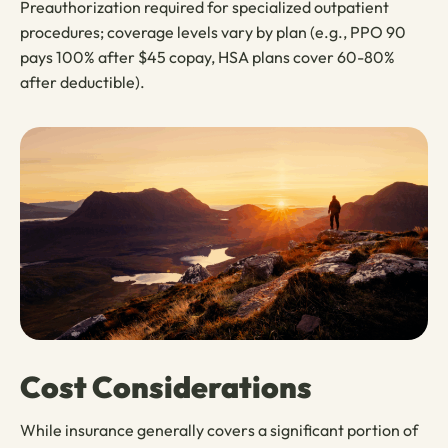
Preauthorization required for specialized outpatient
procedures; coverage levels vary by plan (e.g., PPO 90
pays 100% after $45 copay, HSA plans cover 60-80%
after deductible).
Cost Considerations
While insurance generally covers a significant portion of