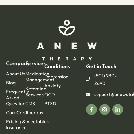
Company
Services
Conditions
Get in Touch
About Us
Medication
(801) 980-
Depression
Management
Blog
2690
Anxiety
Ketamine
Frequently
support@anewuta
Services
OCD
Asked
Questions
TMS
PTSD
CareCredit
Therapy
Pricing &
Injectables
Insurance