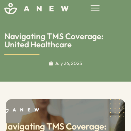
Navigating TMS Coverage:
United Healthcare
July 26, 2025