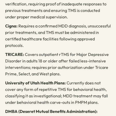
verification, requiring proof of inadequate responses to
previous treatments and ensuring TMS is conducted
under proper medical supervision.
Cigna:
Requires a confirmed MDD diagnosis, unsuccessful
prior treatments, and TMS must be administered in
certified healthcare facilities following approved
protocols.
TRICARE:
Covers outpatient rTMS for Major Depressive
Disorder in adults 18 or older after failed less-intensive
interventions; requires prior authorization under Tricare
Prime, Select, and West plans.
University of Utah Health Plans:
Currently does not
cover any form of repetitive TMS for behavioral health,
classifying it as investigational; MDD treatment may fall
under behavioral health carve-outs in PMPM plans.
DMBA (Deseret Mutual Benefits Administration):