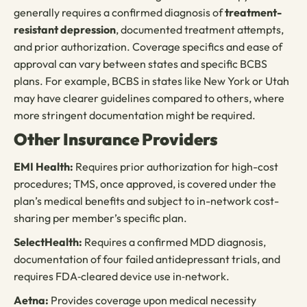
generally requires a confirmed diagnosis of
treatment-
resistant depression
, documented treatment attempts,
and prior authorization. Coverage specifics and ease of
approval can vary between states and specific BCBS
plans. For example, BCBS in states like New York or Utah
may have clearer guidelines compared to others, where
more stringent documentation might be required.
Other Insurance Providers
EMI Health:
Requires prior authorization for high-cost
procedures; TMS, once approved, is covered under the
plan’s medical benefits and subject to in-network cost-
sharing per member’s specific plan.
SelectHealth:
Requires a confirmed MDD diagnosis,
documentation of four failed antidepressant trials, and
requires FDA‑cleared device use in‑network.
Aetna:
Provides coverage upon medical necessity