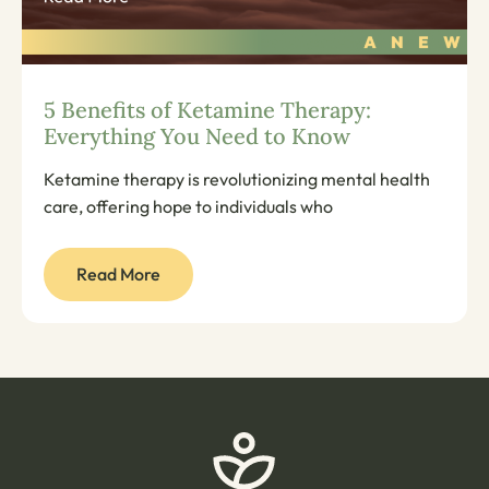
5 Benefits of Ketamine Therapy:
Everything You Need to Know
Ketamine therapy is revolutionizing mental health
care, offering hope to individuals who
Read More