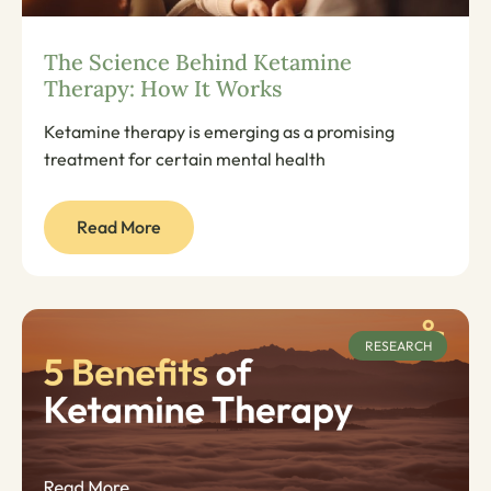
The Science Behind Ketamine
Therapy: How It Works
Ketamine therapy is emerging as a promising
treatment for certain mental health
Read More
RESEARCH