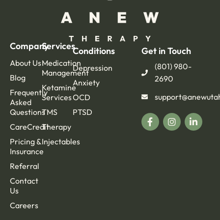
Company
Services
Conditions
Get in Touch
About Us
Medication
(801) 980-
Depression
Management
Blog
2690
Anxiety
Ketamine
Frequently
support@anewuta
Services
OCD
Asked
Questions
TMS
PTSD
CareCredit
Therapy
Pricing &
Injectables
Insurance
Referral
Contact
Us
Careers