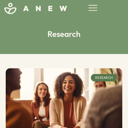
Research
RESEARCH