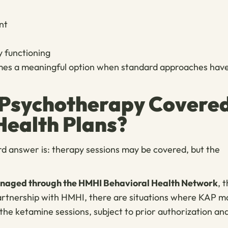
nt
ly functioning
becomes a meaningful option when standard approaches hav
 Psychotherapy Covere
Health Plans?
rd answer is: therapy sessions may be covered, but the
managed through the HMHI Behavioral Health Network
, 
partnership with HMHI, there are situations where KAP m
the ketamine sessions, subject to prior authorization an