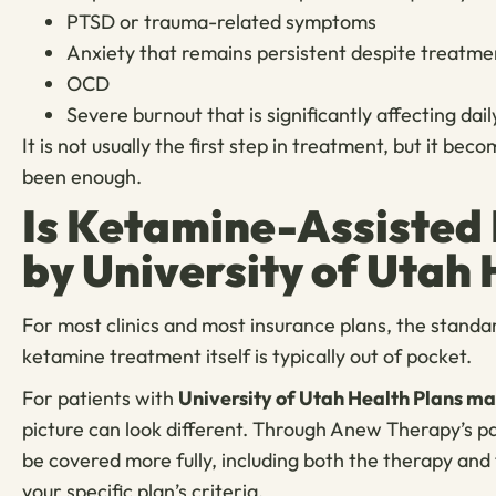
PTSD or trauma-related symptoms
Anxiety that remains persistent despite treatme
OCD
Severe burnout that is significantly affecting dai
It is not usually the first step in treatment, but it 
been enough.
Is Ketamine-Assisted
by University of Utah 
For most clinics and most insurance plans, the standa
ketamine treatment itself is typically out of pocket.
For patients with
University of Utah Health Plans 
picture can look different. Through Anew Therapy’s 
be covered more fully, including both the therapy and 
your specific plan’s criteria.