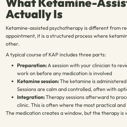
What Ketamine-Assis
Actually Is
Ketamine-assisted psychotherapy is different from rece
appointment, it is a structured process where ketami
other.
A typical course of KAP includes three parts:
Preparation:
A session with your clinician to re
work on before any medication is involved
Ketamine session:
The ketamine is administered i
Sessions are calm and controlled, often with opt
Integration:
Therapy sessions afterward to proce
clinic. This is often where the most practical an
The medication creates a window, but the therapy is 