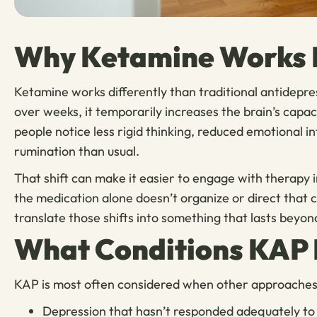
Why Ketamine Works B
Ketamine works differently than traditional antidepre
over weeks, it temporarily increases the brain’s cap
people notice less rigid thinking, reduced emotional in
rumination than usual.
That shift can make it easier to engage with therapy 
the medication alone doesn’t organize or direct that
translate those shifts into something that lasts beyon
What Conditions KAP 
KAP is most often considered when other approaches h
Depression that hasn’t responded adequately to