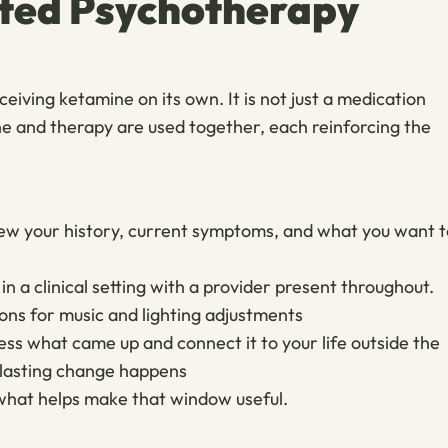
ted Psychotherapy
iving ketamine on its own. It is not just a medication
ne and therapy are used together, each reinforcing the
view your history, current symptoms, and what you want t
n a clinical setting with a provider present throughout.
ions for music and lighting adjustments
ss what came up and connect it to your life outside the
d lasting change happens
what helps make that window useful.