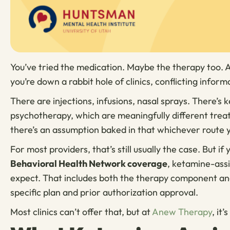
You’ve tried the medication. Maybe the therapy too.
you’re down a rabbit hole of clinics, conflicting inform
There are injections, infusions, nasal sprays. There’
psychotherapy, which are meaningfully different treatm
there’s an assumption baked in that whichever route y
For most providers, that’s still usually the case. But if
Behavioral Health Network coverage
, ketamine-ass
expect. That includes both the therapy component and
specific plan and prior authorization approval.
Most clinics can’t offer that, but at
Anew Therapy
, it