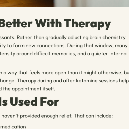
etter With Therapy
ssants. Rather than gradually adjusting brain chemistry
acity to form new connections. During that window, many
tensity around difficult memories, and a quieter internal
in a way that feels more open than it might otherwise, b
 change. Therapy during and after ketamine sessions help
d the appointment itself.
Is Used For
aven’t provided enough relief. That can include:
 medication