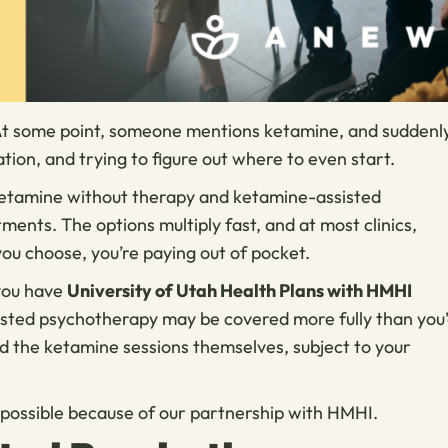
 At some point, someone mentions ketamine, and suddenl
ation, and trying to figure out where to even start.
s ketamine without therapy and ketamine-assisted
ents. The options multiply fast, and at most clinics,
ou choose, you’re paying out of pocket.
 you have
University of Utah Health Plans with HMHI
isted psychotherapy may be covered more fully than you
 the ketamine sessions themselves, subject to your
’s possible because of our partnership with HMHI.