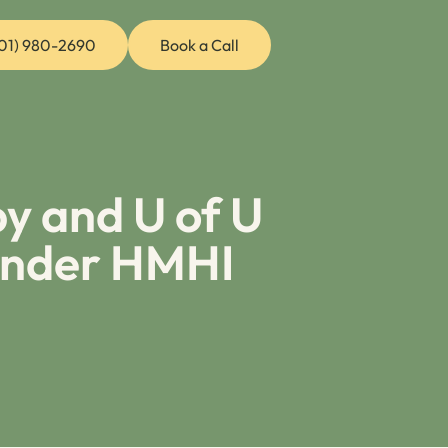
01) 980-2690
Book a Call
y and U of U
Under HMHI