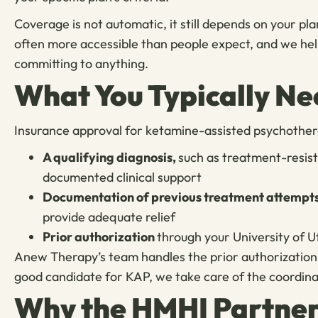
Coverage is not automatic, it still depends on your plan
often more accessible than people expect, and we hel
committing to anything.
What You Typically Ne
Insurance approval for ketamine-assisted psychothera
A qualifying diagnosis,
such as treatment-resis
documented clinical support
Documentation of previous treatment attempt
provide adequate relief
Prior authorization
through your University of 
Anew Therapy’s team handles the prior authorization p
good candidate for KAP, we take care of the coordinat
Why the HMHI Partner