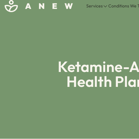
Services
Conditions We 
Ketamine-As
Health Pl