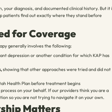
, your diagnosis, and documented clinical history. But it 
p patients find out exactly where they stand before
ed for Coverage
py generally involves the following:
tant depression or another condition for which KAP has
s,
showing that other approaches were tried and did not
Utah Health Plan before treatment begins
rocess on your behalf. If our providers think you are a
ion so you are not trying to navigate it on your own.
ship Matters