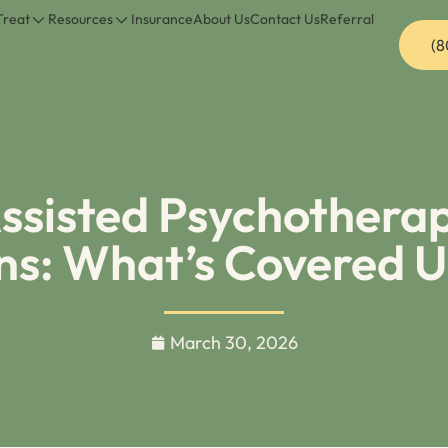
Treat
Resources
Insurance
About Us
Contact Us
Referral
(8
sisted Psychotherap
ans: What’s Covered 
March 30, 2026